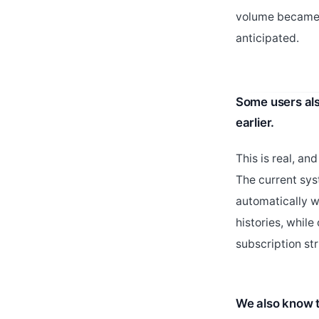
volume became 
anticipated.
Some users als
earlier.
This is real, an
The current sys
automatically w
histories, whil
subscription st
We also know t