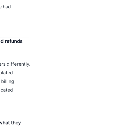
e had
ed refunds
rs differently.
culated
billing
licated
what they