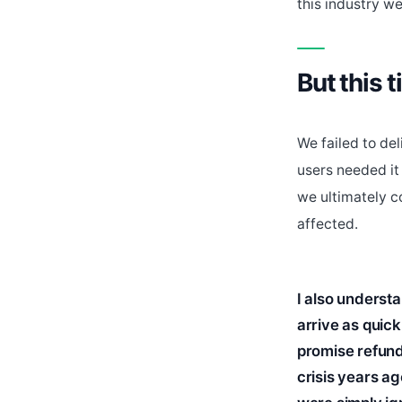
this industry wel
But this t
We failed to de
users needed it
we ultimately c
affected.
I also underst
arrive as quic
promise refunds
crisis years ag