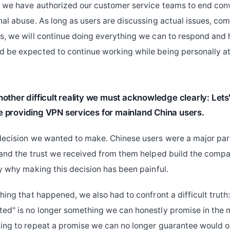
, we have authorized our customer service teams to end con
nal abuse. As long as users are discussing actual issues, com
s, we will continue doing everything we can to respond and 
 be expected to continue working while being personally a
another difficult reality we must acknowledge clearly: Le
e providing VPN services for mainland China users.
decision we wanted to make. Chinese users were a major par
 and the trust we received from them helped build the com
ly why making this decision has been painful.
hing that happened, we also had to confront a difficult truth
ed" is no longer something we can honestly promise in the 
ing to repeat a promise we can no longer guarantee would on