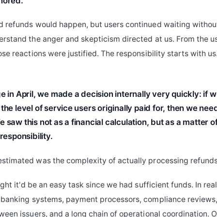
nored.
 refunds would happen, but users continued waiting without c
rstand the anger and skepticism directed at us. From the us
se reactions were justified. The responsibility starts with us
e in April, we made a decision internally very quickly: if 
the level of service users originally paid for, then we nee
 saw this not as a financial calculation, but as a matter o
responsibility.
timated was the complexity of actually processing refunds 
ught it'd be an easy task since we had sufficient funds. In real
 banking systems, payment processors, compliance reviews,
ween issuers, and a long chain of operational coordination. 