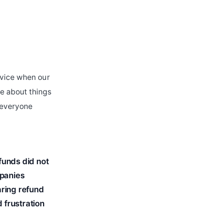
rvice when our
e about things
o everyone
funds did not
mpanies
aring refund
d frustration