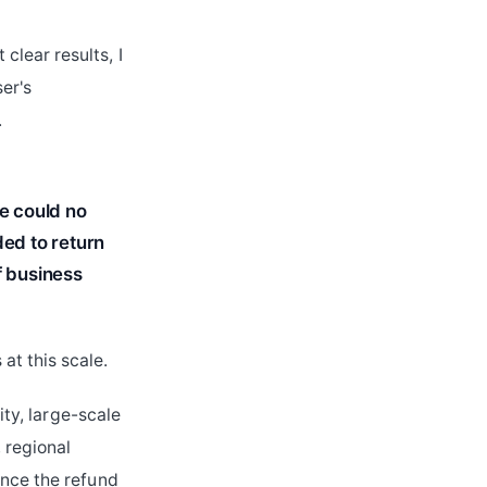
lear results, I
er's
.
we could no
ded to return
f business
at this scale.
ity, large-scale
 regional
Once the refund