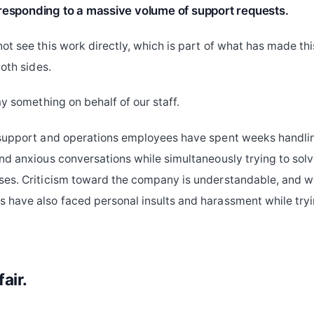
responding to a massive volume of support requests.
ot see this work directly, which is part of what has made thi
both sides.
ay something on behalf of our staff.
 support and operations employees have spent weeks handli
nd anxious conversations while simultaneously trying to solv
es. Criticism toward the company is understandable, and we
have also faced personal insults and harassment while tryi
fair.