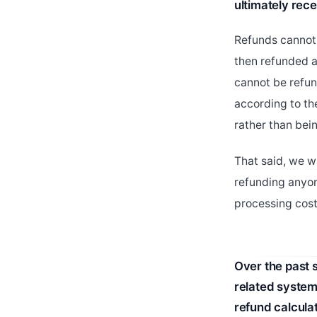
ultimately rece
Refunds cannot 
then refunded a
cannot be refun
according to th
rather than bei
That said, we w
refunding anyo
processing cost
Over the past 
related system
refund calcula