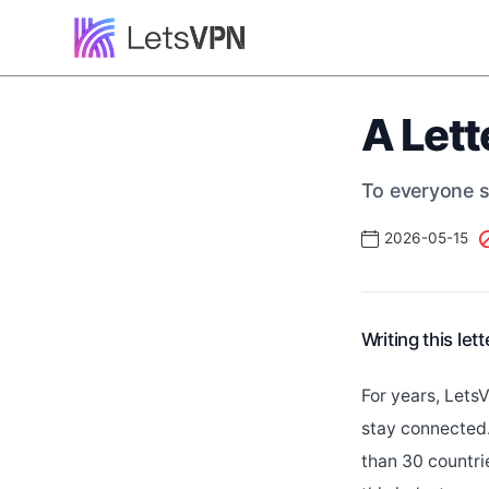
A Lett
To everyone st
2026-05-15
Writing this let
For years, Lets
stay connected.
than 30 countr