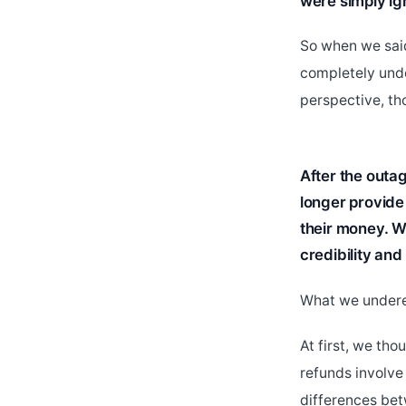
were simply ig
So when we said
completely unde
perspective, tho
After the outag
longer provide 
their money. We
credibility and 
What we underes
At first, we tho
refunds involve
differences bet