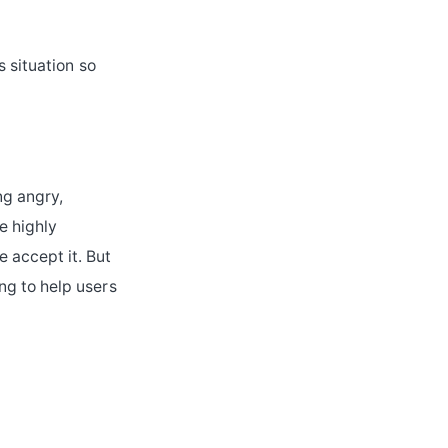
s situation so
ng angry,
e highly
 accept it. But
ng to help users