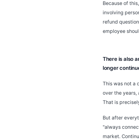
Because of this
involving perso
refund question
employee should
There is also 
longer continu
This was not a 
over the years,
That is precise
But after everyt
"always connect
market. Continu