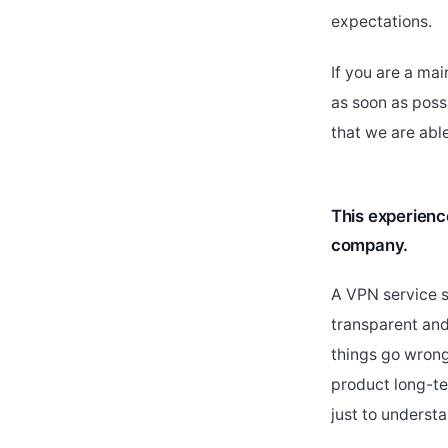
expectations.
If you are a ma
as soon as poss
that we are abl
This experienc
company.
A VPN service s
transparent an
things go wrong
product long-te
just to underst