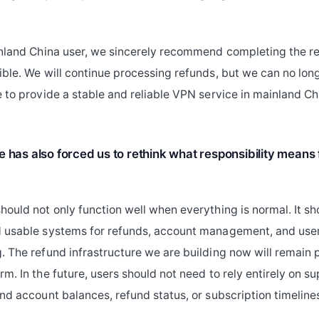
inland China user, we sincerely recommend completing the r
ible. We will continue processing refunds, but we can no long
e to provide a stable and reliable VPN service in mainland Ch
e has also forced us to rethink what responsibility means
hould not only function well when everything is normal. It sh
d usable systems for refunds, account management, and use
. The refund infrastructure we are building now will remain p
rm. In the future, users should not need to rely entirely on 
and account balances, refund status, or subscription timeline