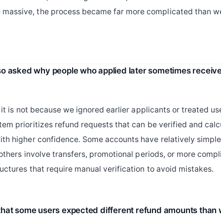
massive, the process became far more complicated than w
o asked why people who applied later sometimes receiv
d it is not because we ignored earlier applicants or treated use
tem prioritizes refund requests that can be verified and cal
ith higher confidence. Some accounts have relatively simple 
e others involve transfers, promotional periods, or more comp
ructures that require manual verification to avoid mistakes.
hat some users expected different refund amounts than 