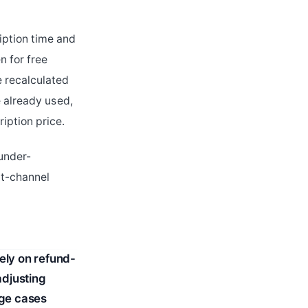
iption time and
n for free
e recalculated
e already used,
iption price.
 under-
nt-channel
ely on refund-
adjusting
dge cases