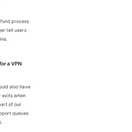
efund process
er tell users
ina.
 for a VPN
ould also have
r exits when
art of our
support queues
s.