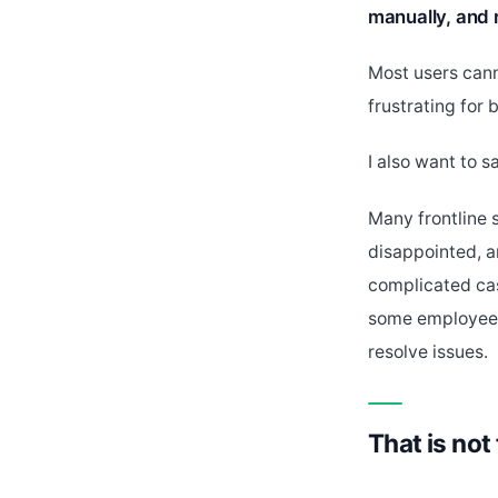
manually, and 
Most users cann
frustrating for 
I also want to s
Many frontline
disappointed, a
complicated cas
some employees 
resolve issues.
That is not 