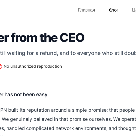
Главная
блог
Ц
er from the CEO
ill waiting for a refund, and to everyone who still dou
No unauthorized reproduction
ter has not been easy.
VPN built its reputation around a simple promise: that peopl
 We genuinely believed in that promise ourselves. We opera
ies, handled complicated network environments, and though