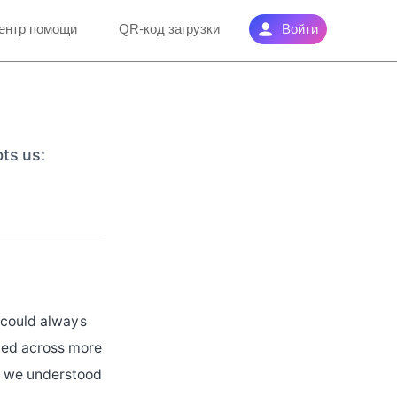
ентр помощи
QR-код загрузки
Войти
bts us:
e could always
ted across more
t we understood