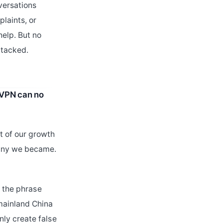
versations
plaints, or
help. But no
ttacked.
tsVPN can no
t of our growth
pany we became.
: the phrase
mainland China
ly create false