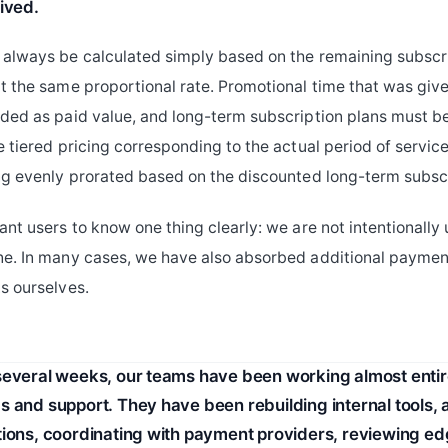
ived.
always be calculated simply based on the remaining subscr
t the same proportional rate. Promotional time that was give
ded as paid value, and long-term subscription plans must b
e tiered pricing corresponding to the actual period of servic
ng evenly prorated based on the discounted long-term subscr
ant users to know one thing clearly: we are not intentionally
ne. In many cases, we have also absorbed additional payme
s ourselves.
several weeks, our teams have been working almost entir
s and support. They have been rebuilding internal tools, 
tions, coordinating with payment providers, reviewing e