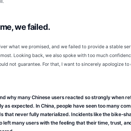
l.
ime, we failed.
liver what we promised, and we failed to provide a stable se
 most. Looking back, we also spoke with too much confidenc
ould not guarantee. For that, I want to sincerely apologize t
and why many Chinese users reacted so strongly when re
kly as expected. In China, people have seen too many co
 that never fully materialized. Incidents like the bike-sh
o left many users with the feeling that their time, trust, an