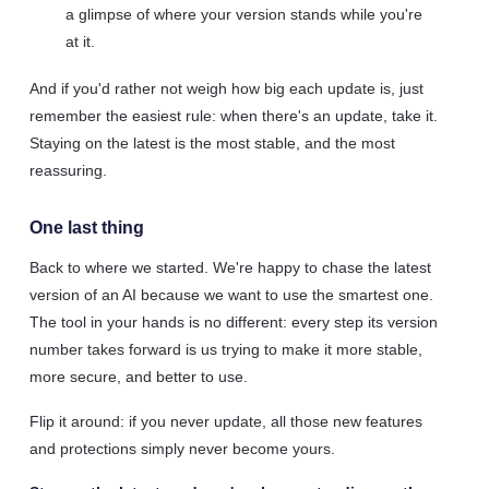
a glimpse of where your version stands while you're
at it.
And if you'd rather not weigh how big each update is, just
remember the easiest rule: when there's an update, take it.
Staying on the latest is the most stable, and the most
reassuring.
One last thing
Back to where we started. We're happy to chase the latest
version of an AI because we want to use the smartest one.
The tool in your hands is no different: every step its version
number takes forward is us trying to make it more stable,
more secure, and better to use.
Flip it around: if you never update, all those new features
and protections simply never become yours.