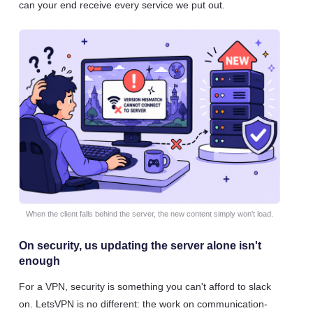
can your end receive every service we put out.
When the client falls behind the server, the new content simply won't load.
On security, us updating the server alone isn't
enough
For a VPN, security is something you can't afford to slack
on. LetsVPN is no different: the work on communication-