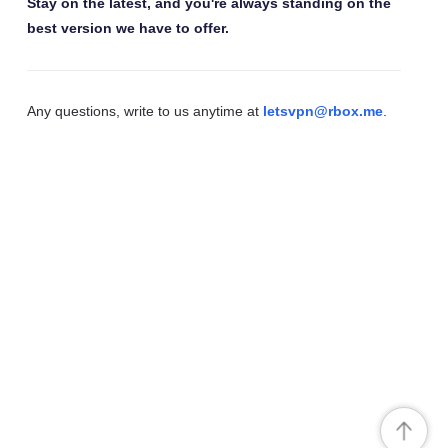
Stay on the latest, and you're always standing on the
best version we have to offer.
Any questions, write to us anytime at
letsvpn@rbox.me
.