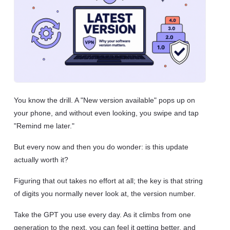
You know the drill. A "New version available" pops up on
your phone, and without even looking, you swipe and tap
"Remind me later."
But every now and then you do wonder: is this update
actually worth it?
Figuring that out takes no effort at all; the key is that string
of digits you normally never look at, the version number.
Take the GPT you use every day. As it climbs from one
generation to the next, you can feel it getting better, and