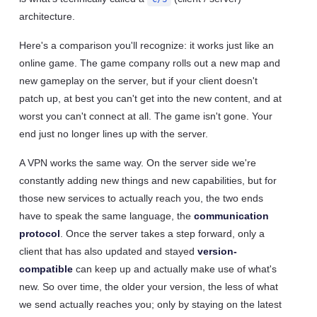
architecture.
Here's a comparison you'll recognize: it works just like an
online game. The game company rolls out a new map and
new gameplay on the server, but if your client doesn't
patch up, at best you can't get into the new content, and at
worst you can't connect at all. The game isn't gone. Your
end just no longer lines up with the server.
A VPN works the same way. On the server side we're
constantly adding new things and new capabilities, but for
those new services to actually reach you, the two ends
have to speak the same language, the
communication
protocol
. Once the server takes a step forward, only a
client that has also updated and stayed
version-
compatible
can keep up and actually make use of what's
new. So over time, the older your version, the less of what
we send actually reaches you; only by staying on the latest