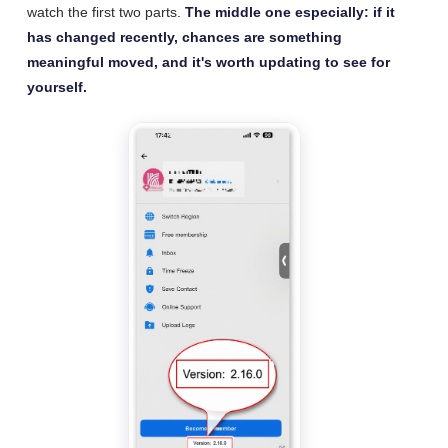
watch the first two parts.
The middle one especially: if it
has changed recently, chances are something
meaningful moved, and it's worth updating to see for
yourself.