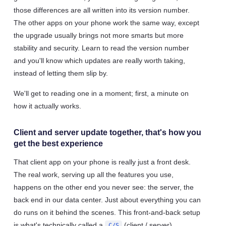
those differences are all written into its version number.
The other apps on your phone work the same way, except
the upgrade usually brings not more smarts but more
stability and security. Learn to read the version number
and you'll know which updates are really worth taking,
instead of letting them slip by.
We'll get to reading one in a moment; first, a minute on
how it actually works.
Client and server update together, that's how you
get the best experience
That client app on your phone is really just a front desk.
The real work, serving up all the features you use,
happens on the other end you never see: the server, the
back end in our data center. Just about everything you can
do runs on it behind the scenes. This front-and-back setup
is what's technically called a
(client / server)
C/S