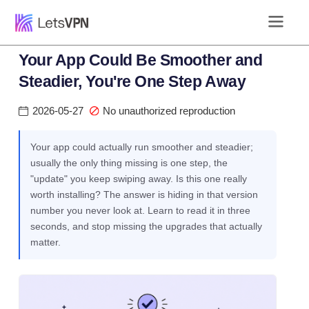
Your App Could Be Smoother and
Steadier, You're One Step Away
2026-05-27
No unauthorized reproduction
Your app could actually run smoother and steadier;
usually the only thing missing is one step, the
"update" you keep swiping away. Is this one really
worth installing? The answer is hiding in that version
number you never look at. Learn to read it in three
seconds, and stop missing the upgrades that actually
matter.