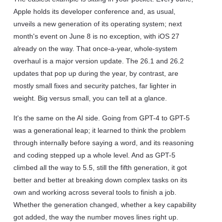
Apple holds its developer conference and, as usual,
unveils a new generation of its operating system; next
month's event on June 8 is no exception, with iOS 27
already on the way. That once-a-year, whole-system
overhaul is a major version update. The 26.1 and 26.2
updates that pop up during the year, by contrast, are
mostly small fixes and security patches, far lighter in
weight. Big versus small, you can tell at a glance.
It's the same on the AI side. Going from GPT-4 to GPT-5
was a generational leap; it learned to think the problem
through internally before saying a word, and its reasoning
and coding stepped up a whole level. And as GPT-5
climbed all the way to 5.5, still the fifth generation, it got
better and better at breaking down complex tasks on its
own and working across several tools to finish a job.
Whether the generation changed, whether a key capability
got added, the way the number moves lines right up.