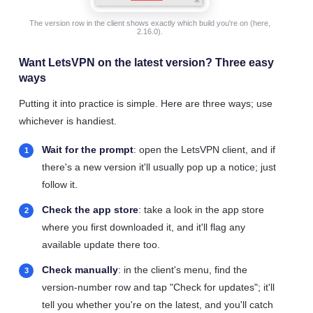
The version row in the client shows exactly which build you're on (here,
2.16.0).
Want LetsVPN on the latest version? Three easy
ways
Putting it into practice is simple. Here are three ways; use
whichever is handiest.
Wait for the prompt
: open the LetsVPN client, and if
there's a new version it'll usually pop up a notice; just
follow it.
Check the app store
: take a look in the app store
where you first downloaded it, and it'll flag any
available update there too.
Check manually
: in the client's menu, find the
version-number row and tap "Check for updates"; it'll
tell you whether you're on the latest, and you'll catch