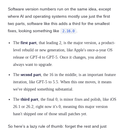
Software version numbers run on the same idea, except
where AI and operating systems mostly use just the first
two parts, software like this adds a third for the smallest
fixes, looking something like
.
2.16.0
The
first part
, that leading 2, is the major version, a product-
level rebuild or new generation, like Apple's once-a-year OS
release or GPT-4 to GPT-5. Once it changes, you almost
always want to upgrade.
The
second part
, the 16 in the middle, is an important feature
iteration, like GPT-5 to 5.5. When this one moves, it means
we've shipped something substantial.
The
third part
, the final 0, is minor fixes and polish, like iOS
26.1 or 26.2; right now it's 0, meaning this major version
hasn't shipped one of those small patches yet.
So here's a lazy rule of thumb: forget the rest and just