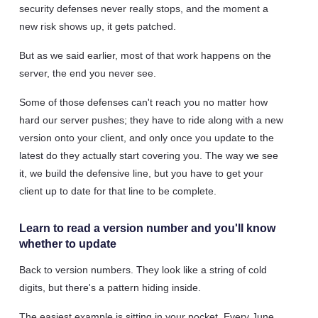
security defenses never really stops, and the moment a
new risk shows up, it gets patched.
But as we said earlier, most of that work happens on the
server, the end you never see.
Some of those defenses can't reach you no matter how
hard our server pushes; they have to ride along with a new
version onto your client, and only once you update to the
latest do they actually start covering you. The way we see
it, we build the defensive line, but you have to get your
client up to date for that line to be complete.
Learn to read a version number and you'll know
whether to update
Back to version numbers. They look like a string of cold
digits, but there's a pattern hiding inside.
The easiest example is sitting in your pocket. Every June,