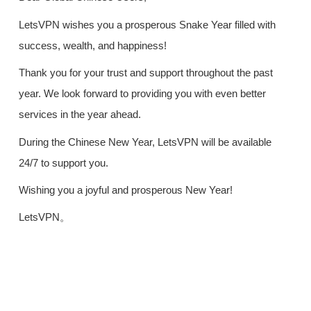
LetsVPN wishes you a prosperous Snake Year filled with
success, wealth, and happiness!
Thank you for your trust and support throughout the past
year. We look forward to providing you with even better
services in the year ahead.
During the Chinese New Year, LetsVPN will be available
24/7 to support you.
Wishing you a joyful and prosperous New Year!
LetsVPN。