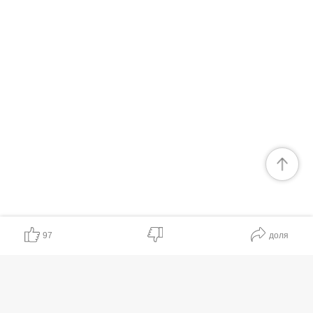
97
доля
Полезно
Ценно
Хочу ещё
Неясно
Бесполезно
Ненадёжно