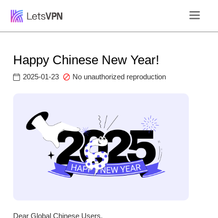
Happy Chinese New Year!
2025-01-23
No unauthorized reproduction
Dear Global Chinese Users,