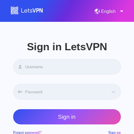
Sign in LetsVPN
Sign in
Forgot password?
Sign up