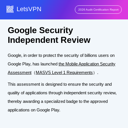
LetsVPN
2026 Audit Certification Report
Google Security
Independent Review
Google, in order to protect the security of billions users on
Google Play, has launched
the Mobile Application Security
Assessment
（
MASVS Level 1 Requirements
）.
This assessment is designed to ensure the security and
quality of applications through independent security review,
thereby awarding a specialized badge to the approved
applications on Google Play.