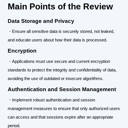
Main Points of the Review
Data Storage and Privacy
・Ensure all sensitive data is securely stored, not leaked,
and educate users about how their data is processed.
Encryption
・Applications must use secure and current encryption
standards to protect the integrity and confidentiality of data,
avoiding the use of outdated or insecure algorithms.
Authentication and Session Management
・Implement robust authentication and session
management measures to ensure that only authorized users
can access and that sessions expire after an appropriate
period.