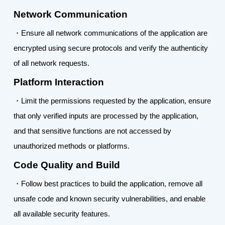
Network Communication
・Ensure all network communications of the application are
encrypted using secure protocols and verify the authenticity
of all network requests.
Platform Interaction
・Limit the permissions requested by the application, ensure
that only verified inputs are processed by the application,
and that sensitive functions are not accessed by
unauthorized methods or platforms.
Code Quality and Build
・Follow best practices to build the application, remove all
unsafe code and known security vulnerabilities, and enable
all available security features.