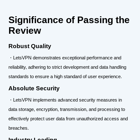
Significance of Passing the
Review
Robust Quality
・LetsVPN demonstrates exceptional performance and
reliability, adhering to strict development and data handling
standards to ensure a high standard of user experience.
Absolute Security
・LetsVPN implements advanced security measures in
data storage, encryption, transmission, and processing to
effectively protect user data from unauthorized access and
breaches.
Industry Leading