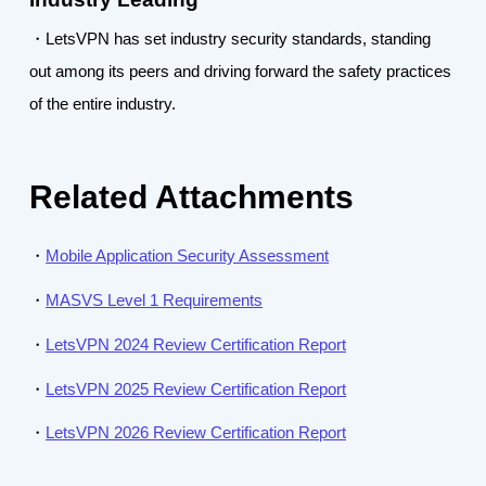
・LetsVPN has set industry security standards, standing
out among its peers and driving forward the safety practices
of the entire industry.
Related Attachments
・
Mobile Application Security Assessment
・
MASVS Level 1 Requirements
・
LetsVPN 2024 Review Certification Report
・
LetsVPN 2025 Review Certification Report
・
LetsVPN 2026 Review Certification Report