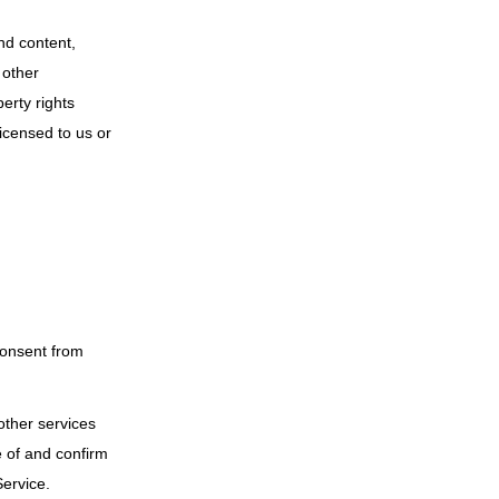
and content,
 other
erty rights
licensed to us or
consent from
other services
e of and confirm
Service.