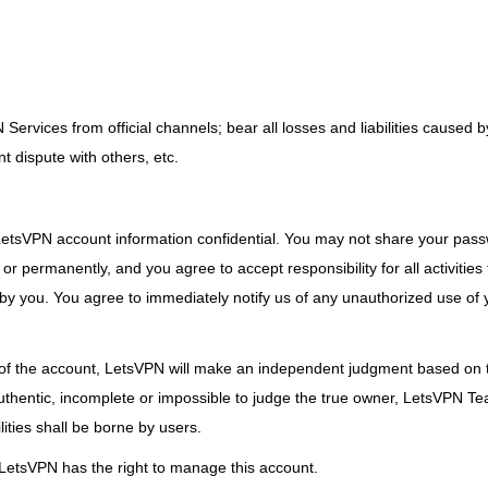
rvices from official channels; bear all losses and liabilities caused b
t dispute with others, etc.
r LetsVPN account information confidential. You may not share your pas
or permanently, and you agree to accept responsibility for all activities
by you. You agree to immediately notify us of any unauthorized use of 
of the account, LetsVPN will make an independent judgment based on th
nauthentic, incomplete or impossible to judge the true owner, LetsVPN Te
ities shall be borne by users.
, LetsVPN has the right to manage this account.