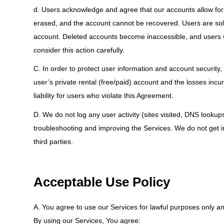
d. Users acknowledge and agree that our accounts allow for 
erased, and the account cannot be recovered. Users are sole
account. Deleted accounts become inaccessible, and users wil
consider this action carefully.
C. In order to protect user information and account security, 
user’s private rental (free/paid) account and the losses inc
liability for users who violate this Agreement.
D. We do not log any user activity (sites visited, DNS lookup
troubleshooting and improving the Services. We do not get i
third parties.
Acceptable Use Policy
A. You agree to use our Services for lawful purposes only and
By using our Services, You agree: