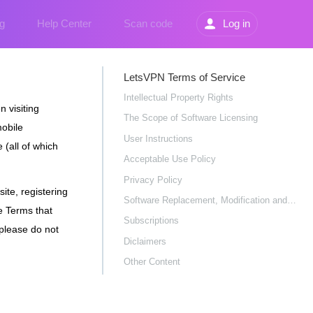
g
Help Center
Scan code
Log in
LetsVPN Terms of Service
Intellectual Property Rights
 visiting
The Scope of Software Licensing
mobile
User Instructions
 (all of which
Acceptable Use Policy
Privacy Policy
ite, registering
Software Replacement, Modification and Updates
e Terms that
Subscriptions
 please do not
Diclaimers
Other Content