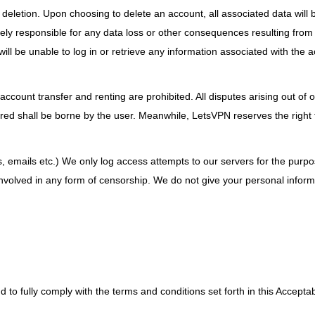
deletion. Upon choosing to delete an account, all associated data will
ly responsible for any data loss or other consequences resulting from
l be unable to log in or retrieve any information associated with the 
account transfer and renting are prohibited. All disputes arising out of or
urred shall be borne by the user. Meanwhile, LetsVPN reserves the right 
s, emails etc.) We only log access attempts to our servers for the purpo
nvolved in any form of censorship. We do not give your personal inform
 to fully comply with the terms and conditions set forth in this Accepta