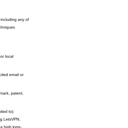
including any of
echniques
or local
cited email or
emark, patent,
ited to):
ing LetsVPN;
a high long-