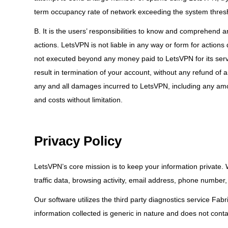
term occupancy rate of network exceeding the system thresho
B. It is the users’ responsibilities to know and comprehend a
actions. LetsVPN is not liable in any way or form for actions do
not executed beyond any money paid to LetsVPN for its servi
result in termination of your account, without any refund of 
any and all damages incurred to LetsVPN, including any amoun
and costs without limitation.
Privacy Policy
LetsVPN’s core mission is to keep your information private.
traffic data, browsing activity, email address, phone number
Our software utilizes the third party diagnostics service Fab
information collected is generic in nature and does not contai