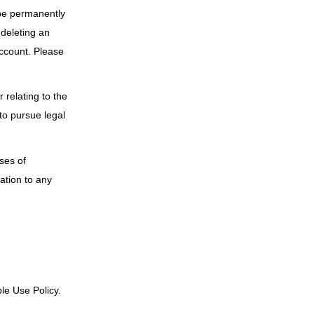
 be permanently
 deleting an
account. Please
 relating to the
to pursue legal
ses of
ation to any
ble Use Policy.