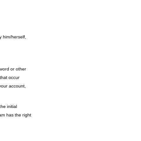
y him/herself,
sword or other
 that occur
your account,
e initial
am has the right