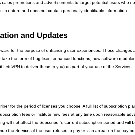
ack sales promotions and advertisements to target potential users who n
c in nature and does not contain personally identifiable information.
cation and Updates
ftware for the purpose of enhancing user experiences. These changes 
 take the form of bug fixes, enhanced functions, new software module
 LetsVPN to deliver these to you) as part of your use of the Services.
er for the period of licenses you choose. A full list of subscription pla
subscription fees or institute new fees at any time upon reasonable adv
ng will not affect the Subscriber’s current subscription period and will 
nue the Services if the user refuses to pay or is in arrear on the payme