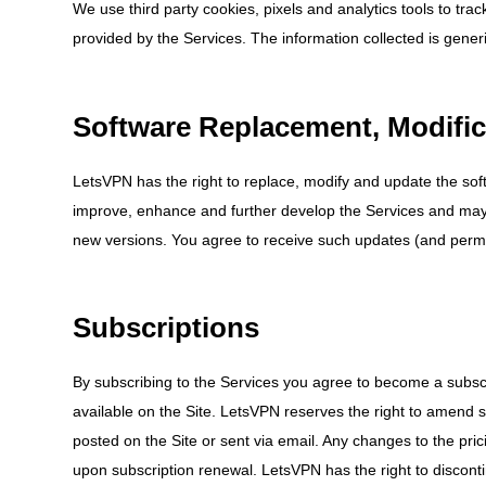
We use third party cookies, pixels and analytics tools to tr
provided by the Services. The information collected is generi
Software Replacement, Modifi
LetsVPN has the right to replace, modify and update the so
improve, enhance and further develop the Services and may
new versions. You agree to receive such updates (and permit
Subscriptions
By subscribing to the Services you agree to become a subscrib
available on the Site. LetsVPN reserves the right to amend 
posted on the Site or sent via email. Any changes to the prici
upon subscription renewal. LetsVPN has the right to disconti