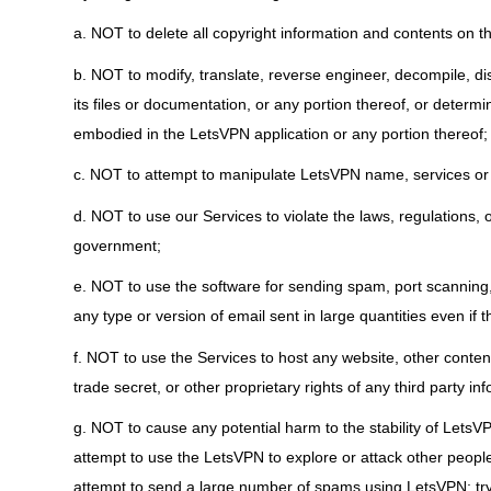
a. NOT to delete all copyright information and contents on t
b. NOT to modify, translate, reverse engineer, decompile, d
its files or documentation, or any portion thereof, or deter
embodied in the LetsVPN application or any portion thereof;
c. NOT to attempt to manipulate LetsVPN name, services or
d. NOT to use our Services to violate the laws, regulations,
government;
e. NOT to use the software for sending spam, port scanning, 
any type or version of email sent in large quantities even if t
f. NOT to use the Services to host any website, other content
trade secret, or other proprietary rights of any third party in
g. NOT to cause any potential harm to the stability of LetsVP
attempt to use the LetsVPN to explore or attack other peopl
attempt to send a large number of spams using LetsVPN; try