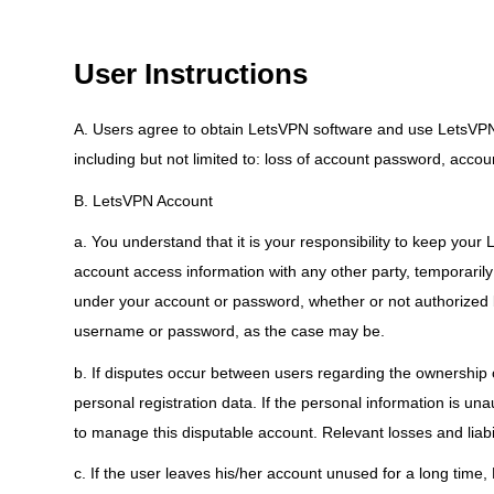
User Instructions
A. Users agree to obtain LetsVPN software and use LetsVPN Se
including but not limited to: loss of account password, accoun
B. LetsVPN Account
a. You understand that it is your responsibility to keep you
account access information with any other party, temporarily 
under your account or password, whether or not authorized 
username or password, as the case may be.
b. If disputes occur between users regarding the ownership 
personal registration data. If the personal information is u
to manage this disputable account. Relevant losses and liabil
c. If the user leaves his/her account unused for a long time