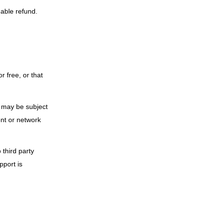
able refund.
r free, or that
s may be subject
ent or network
 third party
pport is