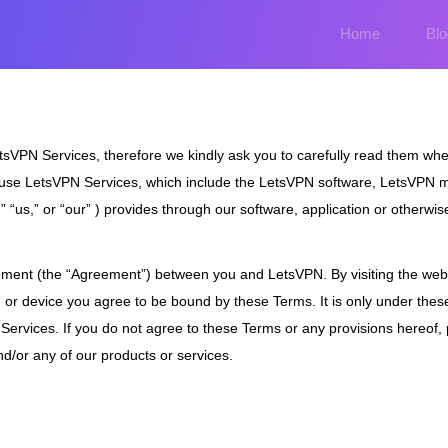
Home
Blo
sVPN Services, therefore we kindly ask you to carefully read them when
d use LetsVPN Services, which include the LetsVPN software, LetsVPN 
“us,” or “our” ) provides through our software, application or otherwise
eement (the “Agreement”) between you and LetsVPN. By visiting the webs
m or device you agree to be bound by these Terms. It is only under thes
 Services. If you do not agree to these Terms or any provisions hereof,
nd/or any of our products or services.