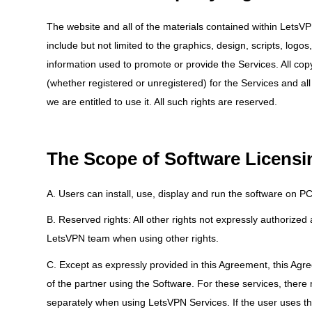
The website and all of the materials contained within LetsVPN
include but not limited to the graphics, design, scripts, l
information used to promote or provide the Services. All copy
(whether registered or unregistered) for the Services and all
we are entitled to use it. All such rights are reserved.
The Scope of Software Licensi
A. Users can install, use, display and run the software on 
B. Reserved rights: All other rights not expressly authorize
LetsVPN team when using other rights.
C. Except as expressly provided in this Agreement, this Agr
of the partner using the Software. For these services, there
separately when using LetsVPN Services. If the user uses th