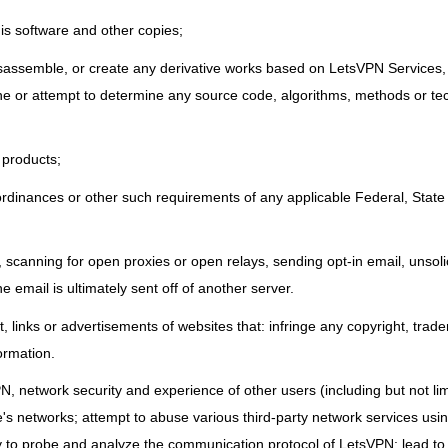
his software and other copies;
isassemble, or create any derivative works based on LetsVPN Services, 
mine or attempt to determine any source code, algorithms, methods or t
 products;
 ordinances or other such requirements of any applicable Federal, State 
scanning for open proxies or open relays, sending opt-in email, unsoli
he email is ultimately sent off of another server.
, links or advertisements of websites that: infringe any copyright, trad
formation.
N, network security and experience of other users (including but not lim
e's networks; attempt to abuse various third-party network services us
 to probe and analyze the communication protocol of LetsVPN; lead to 