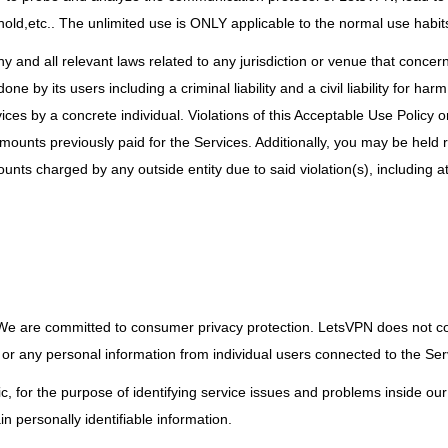
ld,etc.. The unlimited use is ONLY applicable to the normal use habit
ny and all relevant laws related to any jurisdiction or venue that conce
ne by its users including a criminal liability and a civil liability for ha
ces by a concrete individual. Violations of this Acceptable Use Policy 
amounts previously paid for the Services. Additionally, you may be held 
ts charged by any outside entity due to said violation(s), including at
 We are committed to consumer privacy protection. LetsVPN does not col
, or any personal information from individual users connected to the Ser
ric, for the purpose of identifying service issues and problems inside ou
n personally identifiable information.