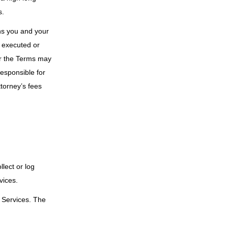
s.
rns you and your
rm executed or
or the Terms may
responsible for
torney’s fees
lect or log
vices.
r Services. The