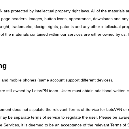
 are protected by intellectual property right laws. All of the materials 
ogos, page headers, images, button icons, appearance, downloads and any
right, trademarks, design rights, patents and any other intellectual prop
 of the materials contained within our services are either owned by us, 
ng
PC and mobile phones (same account support different devices).
d are still owned by LetsVPN team. Users must obtain additional written 
eement does not stipulate the relevant Terms of Service for LetsVPN or 
 may be separate terms of service to regulate the user. Please be awar
e Services, it is deemed to be an acceptance of the relevant Terms of 