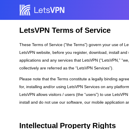
LetsVPN Terms of Service
These Terms of Service ("the Terms") govern your use of Let
LetsVPN website, before you register, download, install an
applications and any services that LetsVPN (“LetsVPN,” “we,” 
collectively are referred as the “LetsVPN Services”).
Please note that the Terms constitute a legally binding agr
for, installing and/or using LetsVPN Services on any platfor
LetsVPN allows visitors / users (the “users”) to use LetsVPN
install and do not use our software, our mobile application a
Intellectual Property Rights