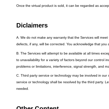
Once the virtual product is sold, it can be regarded as ac
Diclaimers
A. We do not make any warranty that the Services will meet you
defects, if any, will be corrected. You acknowledge that you 
B. The Services will attempt to be available at all times ex
to unavailability for a variety of factors beyond our control 
problems or limitations, interference, signal strength, and ma
C. Third party service or technology may be involved in our so
service or technology shall be resolved by the third party. L
needed.
Other Content