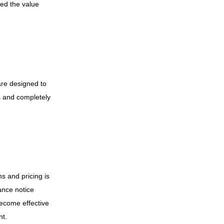
eed the value
are designed to
s and completely
ns and pricing is
ance notice
become effective
nt.