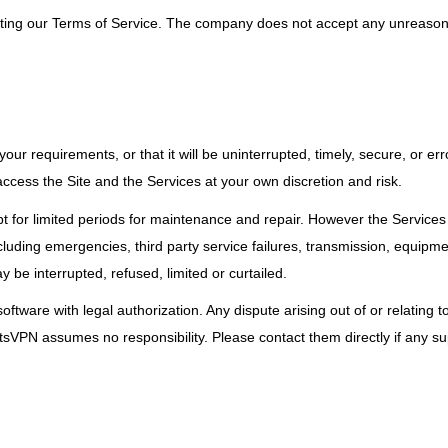
cepting our Terms of Service. The company does not accept any unreason
r requirements, or that it will be uninterrupted, timely, secure, or erro
access the Site and the Services at your own discretion and risk.
cept for limited periods for maintenance and repair. However the Service
including emergencies, third party service failures, transmission, equipm
y be interrupted, refused, limited or curtailed.
ftware with legal authorization. Any dispute arising out of or relating to
etsVPN assumes no responsibility. Please contact them directly if any su