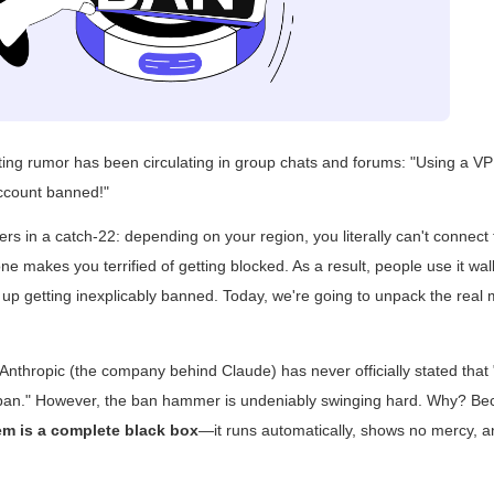
ating rumor has been circulating in group chats and forums: "Using a V
ccount banned!"
rs in a catch-22: depending on your region, you literally can't connect
ne makes you terrified of getting blocked. As a result, people use it wal
 up getting inexplicably banned. Today, we're going to unpack the real
r: Anthropic (the company behind Claude) has never officially stated tha
 ban." However, the ban hammer is undeniably swinging hard. Why? B
tem is a complete black box
—it runs automatically, shows no mercy, an