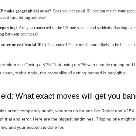
IP make geographical sense?
Does your physical IP location match your accoun
redit card billing address?
leporting?
Are you connected to the US one second and suddenly flashing over 
ng between countries?
acenter or residential IP?
(Datacenter IPs are much more likely to be blanket-c
e problem isn't "using a VPN," but using a VPN with chaotic routing and h
 clean, stable node, the probability of getting banned is negligible.
ield: What exact moves will get you ba
 rules aren't completely public, veterans on forums like Reddit and V2
gh trial and error. Here are the biggest landmines. Tripping one might no
 a few and your account is done for.