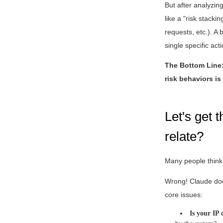
But after analyzi
like a "risk stacki
requests, etc.). A
single specific acti
The Bottom Line: 
risk behaviors is 
Let's get 
relate?
Many people think 
Wrong! Claude does
core issues:
Is your IP