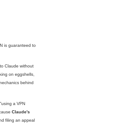
PN is guaranteed to
 to Claude without
king on eggshells,
 mechanics behind
t "using a VPN
ecause
Claude's
d filing an appeal