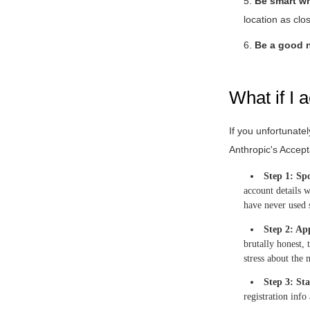
5.
Be smart w
location as clo
6.
Be a good n
What if I 
If you unfortunate
Anthropic's Accepta
Step 1: Spo
account details w
have never used 
Step 2: Ap
brutally honest, 
stress about the 
Step 3: Sta
registration info