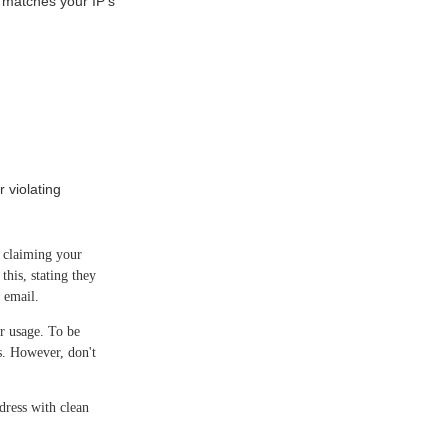
matches your IP's
 violating
y claiming your
this, stating they
 email.
r usage. To be
ns. However, don't
ress with clean