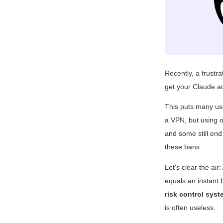
Recently, a frustr
get your Claude a
This puts many use
a VPN, but using o
and some still end
these bans.
Let's clear the ai
equals an instant
risk control sys
is often useless.