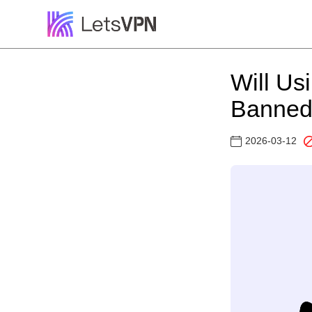
Will Us
Banned?
2026-03-12