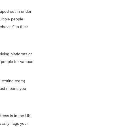
iped out in under
ultiple people
havior" to their
iving platforms or
people for various
 testing team)
t just means you
ress is in the UK.
asily flags your