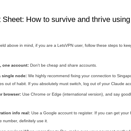
Sheet: How to survive and thrive using
eld above in mind, if you are a LetsVPN user, follow these steps to ke
, one account:
Don't be cheap and share accounts.
 single node:
We highly recommend fixing your connection to Singap
es out of habit. If you absolutely must switch, log out of your Claude acc
r browser:
Use Chrome or Edge (international version), and say goodb
ation info real:
Use a Google account to register. If you can get your 
number, definitely use it.