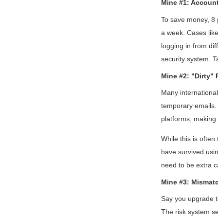
Mine #1: Account
To save money, 8 
a week. Cases like
logging in from di
security system. T
Mine #2: "Dirty" 
Many internationa
temporary emails. 
platforms, making 
While this is ofte
have survived using
need to be extra c
Mine #3: Mismat
Say you upgrade to
The risk system se