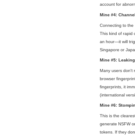
account for abnor
Mine #4: Channe
Connecting to the 
This kind of rapid 
an hour—it will tri
Singapore or Japan
Mine #5: Leaking
Many users don't r
browser fingerprin
fingerprints, it i
(international ver
Mine #6: Stompi
This is the cleares
generate NSFW or v
tokens. If they don