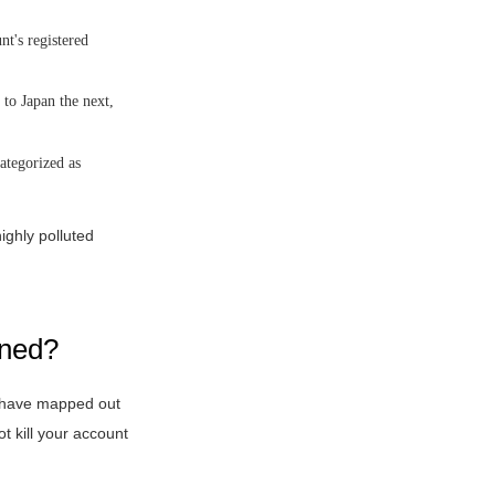
t's registered
to Japan the next,
ategorized as
ighly polluted
nned?
EX have mapped out
t kill your account