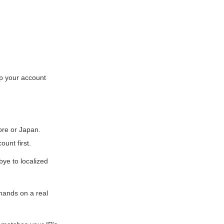
ep your account
ore or Japan.
ount first.
ye to localized
hands on a real