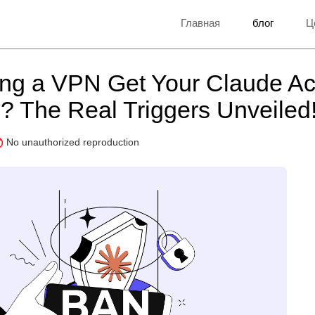
Главная
блог
Ц
ing a VPN Get Your Claude A
 The Real Triggers Unveiled
No unauthorized reproduction