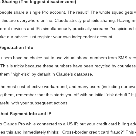
 Sharing (The biggest disaster zone)
people share a single Pro account. The result? The whole squad gets w
 this are everywhere online. Claude strictly prohibits sharing. Having m
fferent devices and IPs simultaneously practically screams "suspicious be
ake our advice: just register your own independent account.
Registration Info
l users have no choice but to use virtual phone numbers from SMS-rece
This is tricky because these numbers have been recycled by countless 
them "high-risk" by default in Claude's database.
n the most cost-effective workaround, and many users (including our own
 them, remember that this starts you off with an initial "risk debuff." I
areful with your subsequent actions.
ched Payment Info and IP
 Claude Pro while connected to a US IP, but your credit card billing add
es this and immediately thinks: "Cross-border credit card fraud?" This e