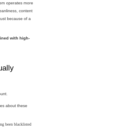
stem operates more
leanliness, content
just because of a
bined with high-
ually
ount.
res about these
ong been blacklisted