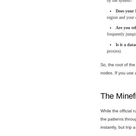
by the system?
Does your 
region and your c
Are you te
frequently jumpi
Is it a dat
proxies).
So, the root of th
nodes. If you use a
The Minef
While the official
the patterns throu
instantly, but trip