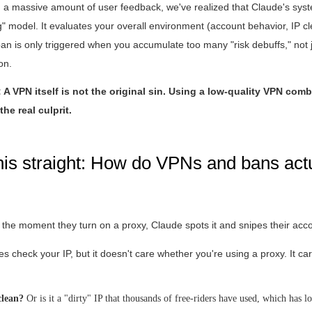
ng a massive amount of user feedback, we've realized that Claude's sy
ng" model. It evaluates your overall environment (account behavior, IP c
 ban is only triggered when you accumulate too many "risk debuffs," not 
on.
A VPN itself is not the original sin. Using a low-quality VPN com
the real culprit.
this straight: How do VPNs and bans act
the moment they turn on a proxy, Claude spots it and snipes their acc
 check your IP, but it doesn't care whether you're using a proxy. It ca
 clean?
Or is it a "dirty" IP that thousands of free-riders have used, which has l