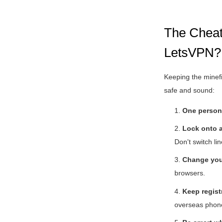
The Cheat 
LetsVPN?
Keeping the minefi
safe and sound:
1.
One person
2.
Lock onto a
Don't switch lin
3.
Change you
browsers.
4.
Keep registr
overseas phone 