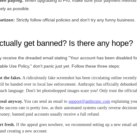
hen paying:
When upgrading to Pro, make sure your payment method 
sely as possible.
etizen:
Strictly follow official policies and don't try any funny business.
actually get banned? Is there any hope?
ly receive the dreaded email stating "Your account has been disabled for
ble Use Policy," don't panic just yet. Follow these three steps:
t the fakes.
A ridiculously fake screenshot has been circulating online recentl
ill be handed over to local law enforcement. Anthropic has officially debunked 
such language. Don't let photoshopped images scare you! Only trust the official
peal anyway.
You can send an email to
support@anthropic.com
explaining you
the success rate is pretty low, as their automated systems rarely reverse decisio
money; banned paid accounts usually receive a full refund.
rt fresh.
If the appeal goes nowhere, we recommend setting up a new email add
 and creating a new account.