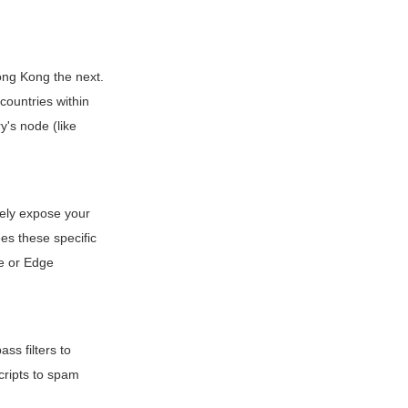
ong Kong the next.
 countries within
y's node (like
tely expose your
es these specific
me or Edge
ass filters to
cripts to spam