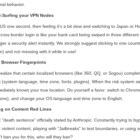
mal behavior.
l-Surfing your VPN Nodes
US one second, then feeling it's a bit slow and switching to Japan or H
cross-border login is like your bank card being swiped in three different
gger a security alert instantly. We strongly suggest sticking to one countr
) and not messing with it while in use!
 Browser Fingerprints
ealize that certain localized browsers (like 360, QQ, or Sogou) comple
t (system language, time zone, fonts, plugins). When the risk system se
mmediately knows your true location. Do yourself a favor: switch to Chro
sions), and change your OS language and time zone to English.
ng on Content Red Lines
t "death sentence" officially stated by Anthropic. Constantly trying to byp
iolent content, playing with "Jailbreaks" to test boundaries, or using s
't ban you for this, who will they ban?