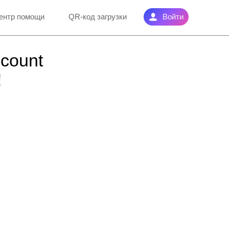
ентр помощи
QR-код загрузки
Войти
ccount
!