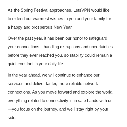
As the Spring Festival approaches, LetsVPN would like
to extend our warmest wishes to you and your family for
a happy and prosperous New Year.
Over the past year, it has been our honor to safeguard
your connections—handling disruptions and uncertainties
before they ever reached you, so stability could remain a
quiet constant in your daily life.
In the year ahead, we will continue to enhance our
services and deliver faster, more reliable network
connections. As you move forward and explore the world,
everything related to connectivity is in safe hands with us
—you focus on the journey, and we’ll stay right by your
side.