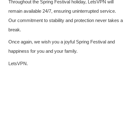
Throughout the Spring Festival holiday, LetsVPN will
remain available 24/7, ensuring uninterrupted service.
Our commitment to stability and protection never takes a
break.
Once again, we wish you a joyful Spring Festival and
happiness for you and your family.
LetsVPN.