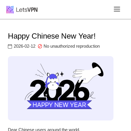
Happy Chinese New Year!
2026-02-12
No unauthorized reproduction
Dear Chinese users around the world,