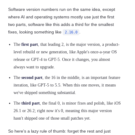
Software version numbers run on the same idea, except
where AI and operating systems mostly use just the first
two parts, software like this adds a third for the smallest
fixes, looking something like
.
2.16.0
The
first part
, that leading 2, is the major version, a product-
level rebuild or new generation, like Apple's once-a-year OS
release or GPT-4 to GPT-5. Once it changes, you almost
always want to upgrade.
The
second part
, the 16 in the middle, is an important feature
iteration, like GPT-5 to 5.5. When this one moves, it means
we've shipped something substantial.
The
third part
, the final 0, is minor fixes and polish, like iOS
26.1 or 26.2; right now it's 0, meaning this major version
hasn't shipped one of those small patches yet.
So here's a lazy rule of thumb: forget the rest and just