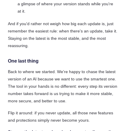
a glimpse of where your version stands while you're
at it.
And if you'd rather not weigh how big each update is, just
remember the easiest rule: when there's an update, take it.
Staying on the latest is the most stable, and the most
reassuring.
One last thing
Back to where we started. We're happy to chase the latest
version of an AI because we want to use the smartest one.
The tool in your hands is no different: every step its version
number takes forward is us trying to make it more stable,
more secure, and better to use.
Flip it around: if you never update, all those new features
and protections simply never become yours.