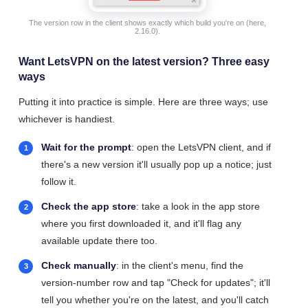
The version row in the client shows exactly which build you're on (here,
2.16.0).
Want LetsVPN on the latest version? Three easy
ways
Putting it into practice is simple. Here are three ways; use
whichever is handiest.
Wait for the prompt
: open the LetsVPN client, and if
there's a new version it'll usually pop up a notice; just
follow it.
Check the app store
: take a look in the app store
where you first downloaded it, and it'll flag any
available update there too.
Check manually
: in the client's menu, find the
version-number row and tap "Check for updates"; it'll
tell you whether you're on the latest, and you'll catch