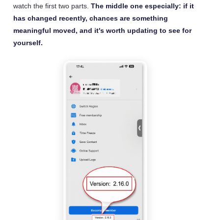
watch the first two parts.
The middle one especially: if it
has changed recently, chances are something
meaningful moved, and it's worth updating to see for
yourself.