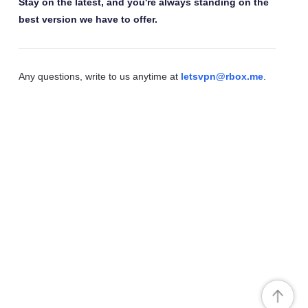
Stay on the latest, and you're always standing on the
best version we have to offer.
Any questions, write to us anytime at
letsvpn@rbox.me
.