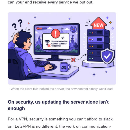
can your end receive every service we put out.
When the client falls behind the server, the new content simply won't load.
On security, us updating the server alone isn't
enough
For a VPN, security is something you can't afford to slack
on. LetsVPN is no different: the work on communication-