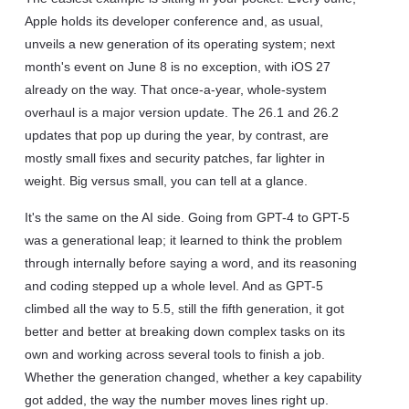
Apple holds its developer conference and, as usual,
unveils a new generation of its operating system; next
month's event on June 8 is no exception, with iOS 27
already on the way. That once-a-year, whole-system
overhaul is a major version update. The 26.1 and 26.2
updates that pop up during the year, by contrast, are
mostly small fixes and security patches, far lighter in
weight. Big versus small, you can tell at a glance.
It's the same on the AI side. Going from GPT-4 to GPT-5
was a generational leap; it learned to think the problem
through internally before saying a word, and its reasoning
and coding stepped up a whole level. And as GPT-5
climbed all the way to 5.5, still the fifth generation, it got
better and better at breaking down complex tasks on its
own and working across several tools to finish a job.
Whether the generation changed, whether a key capability
got added, the way the number moves lines right up.