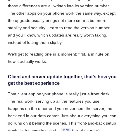
those differences are all written into its version number.
The other apps on your phone work the same way, except
the upgrade usually brings not more smarts but more
stability and security. Learn to read the version number
and you'll know which updates are really worth taking,
instead of letting them slip by.
We'll get to reading one in a moment; first, a minute on
how it actually works.
Client and server update together, that's how you
get the best experience
That client app on your phone is really just a front desk.
The real work, serving up all the features you use,
happens on the other end you never see: the server, the
back end in our data center. Just about everything you can
do runs on it behind the scenes. This front-and-back setup
is what's technically called a
(client / server)
C/S