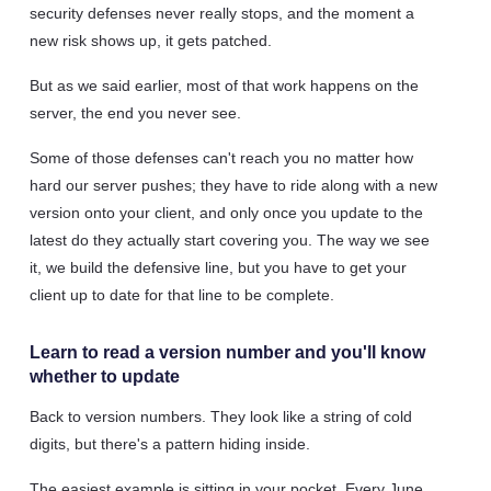
security defenses never really stops, and the moment a
new risk shows up, it gets patched.
But as we said earlier, most of that work happens on the
server, the end you never see.
Some of those defenses can't reach you no matter how
hard our server pushes; they have to ride along with a new
version onto your client, and only once you update to the
latest do they actually start covering you. The way we see
it, we build the defensive line, but you have to get your
client up to date for that line to be complete.
Learn to read a version number and you'll know
whether to update
Back to version numbers. They look like a string of cold
digits, but there's a pattern hiding inside.
The easiest example is sitting in your pocket. Every June,