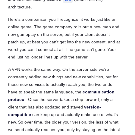
architecture.
Here's a comparison you'll recognize: it works just like an
online game. The game company rolls out a new map and
new gameplay on the server, but if your client doesn't
patch up, at best you can't get into the new content, and at
worst you can't connect at all. The game isn't gone. Your
end just no longer lines up with the server.
A VPN works the same way. On the server side we're
constantly adding new things and new capabilities, but for
those new services to actually reach you, the two ends
have to speak the same language, the
communication
protocol
. Once the server takes a step forward, only a
client that has also updated and stayed
version-
compatible
can keep up and actually make use of what's
new. So over time, the older your version, the less of what
we send actually reaches you; only by staying on the latest