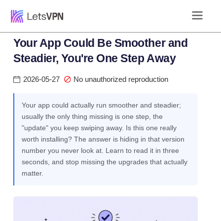
Your App Could Be Smoother and
Steadier, You're One Step Away
2026-05-27
No unauthorized reproduction
Your app could actually run smoother and steadier;
usually the only thing missing is one step, the
"update" you keep swiping away. Is this one really
worth installing? The answer is hiding in that version
number you never look at. Learn to read it in three
seconds, and stop missing the upgrades that actually
matter.