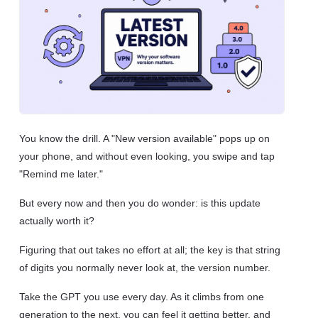
You know the drill. A "New version available" pops up on
your phone, and without even looking, you swipe and tap
"Remind me later."
But every now and then you do wonder: is this update
actually worth it?
Figuring that out takes no effort at all; the key is that string
of digits you normally never look at, the version number.
Take the GPT you use every day. As it climbs from one
generation to the next, you can feel it getting better, and