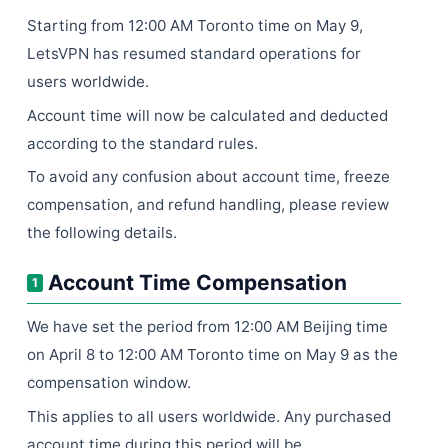
Starting from 12:00 AM Toronto time on May 9,
LetsVPN has resumed standard operations for
users worldwide.
Account time will now be calculated and deducted
according to the standard rules.
To avoid any confusion about account time, freeze
compensation, and refund handling, please review
the following details.
Account Time Compensation
1
We have set the period from 12:00 AM Beijing time
on April 8 to 12:00 AM Toronto time on May 9 as the
compensation window.
This applies to all users worldwide. Any purchased
account time during this period will be