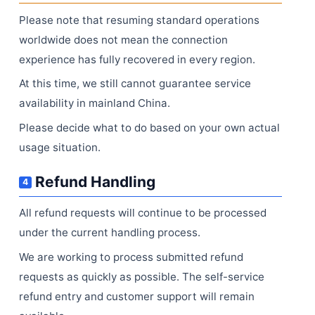
Please note that resuming standard operations
worldwide does not mean the connection
experience has fully recovered in every region.
At this time, we still cannot guarantee service
availability in mainland China.
Please decide what to do based on your own actual
usage situation.
Refund Handling
4
All refund requests will continue to be processed
under the current handling process.
We are working to process submitted refund
requests as quickly as possible. The self-service
refund entry and customer support will remain