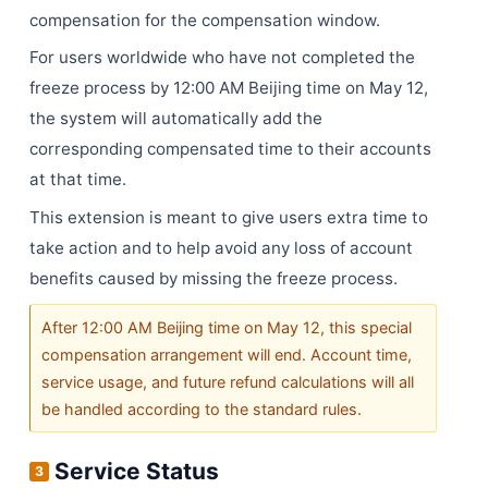
compensation for the compensation window.
For users worldwide who have not completed the
freeze process by 12:00 AM Beijing time on May 12,
the system will automatically add the
corresponding compensated time to their accounts
at that time.
This extension is meant to give users extra time to
take action and to help avoid any loss of account
benefits caused by missing the freeze process.
After 12:00 AM Beijing time on May 12, this special
compensation arrangement will end. Account time,
service usage, and future refund calculations will all
be handled according to the standard rules.
Service Status
3