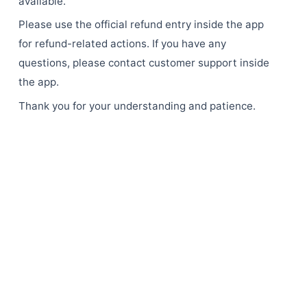
available.
Please use the official refund entry inside the app
for refund-related actions. If you have any
questions, please contact customer support inside
the app.
Thank you for your understanding and patience.