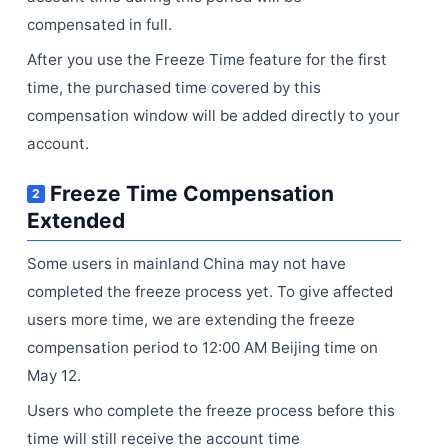
compensated in full.
After you use the Freeze Time feature for the first
time, the purchased time covered by this
compensation window will be added directly to your
account.
Freeze Time Compensation
2
Extended
Some users in mainland China may not have
completed the freeze process yet. To give affected
users more time, we are extending the freeze
compensation period to 12:00 AM Beijing time on
May 12.
Users who complete the freeze process before this
time will still receive the account time