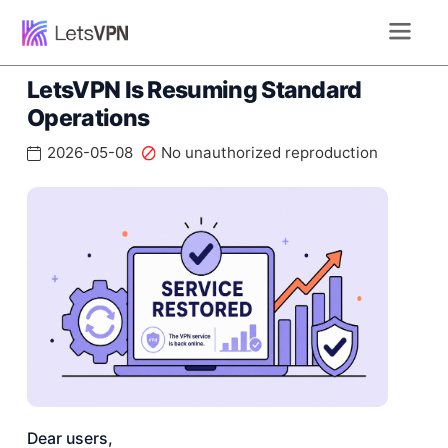
LetsVPN Is Resuming Standard
Operations
2026-05-08
No unauthorized reproduction
Dear users,