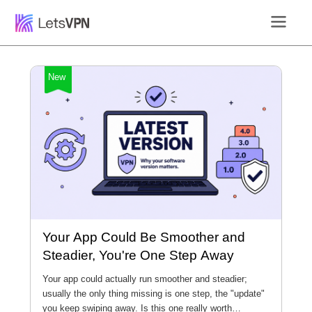
New
Your App Could Be Smoother and
Steadier, You're One Step Away
Your app could actually run smoother and steadier;
usually the only thing missing is one step, the "update"
you keep swiping away. Is this one really worth