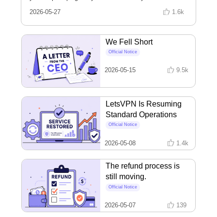
installing? The answer is hiding in that version number
2026-05-27
1.6k
you never look at. Learn to read it in three seconds, and
stop missing the upgrades that actually matter.
We Fell Short
Official Notice
2026-05-15
9.5k
LetsVPN Is Resuming
Standard Operations
Official Notice
2026-05-08
1.4k
The refund process is
still moving.
Official Notice
2026-05-07
139