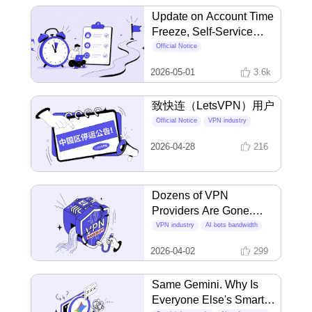
Update on Account Time
Freeze, Self-Service
Refunds, and Future
Official Notice
Billing
2026-05-01
3.6k
致快连（LetsVPN）用户
Official Notice
VPN industry
2026-04-28
216
Dozens of VPN
Providers Are Gone.
Here's Why
VPN industry
AI bots bandwidth
DDoS attacks
VPN infrastructure
2026-04-02
299
network crisis 2026
Same Gemini. Why Is
Everyone Else's Smarter