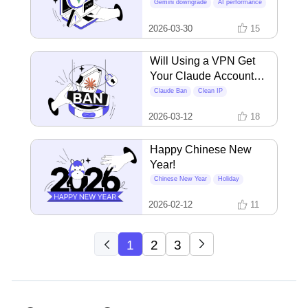
Than Yours?
Gemini downgrade
AI performance
VPN IP quality
2026-03-30
15
Will Using a VPN Get
Your Claude Account
Banned? The Real
Claude Ban
Clean IP
Triggers Unveiled
Account Safety
2026-03-12
18
Happy Chinese New
Year!
Chinese New Year
Holiday
2026-02-12
11
1
2
3